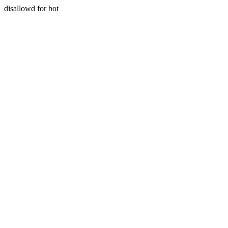
disallowd for bot